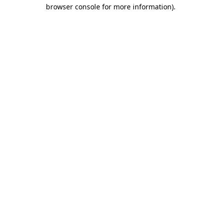
browser console for more information).