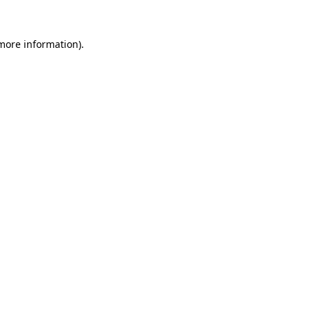
 more information).