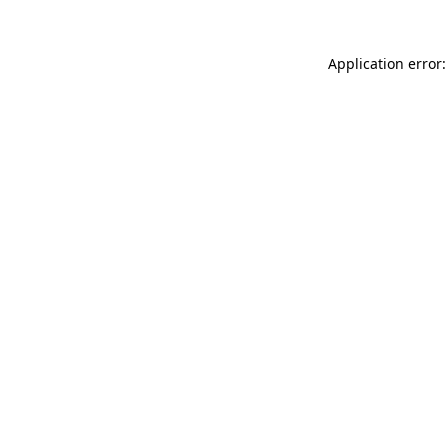
Application error: