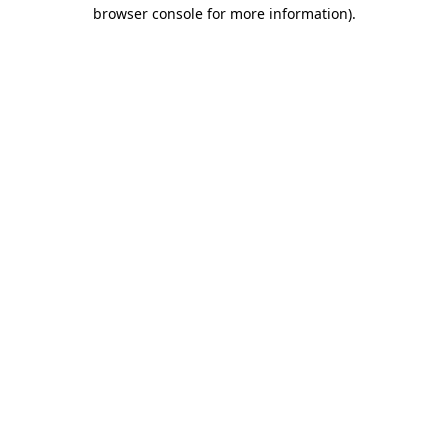
browser console for more information).