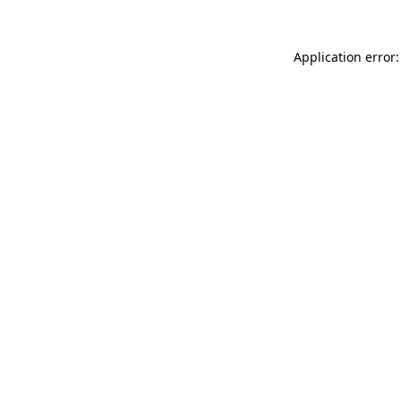
Application error: