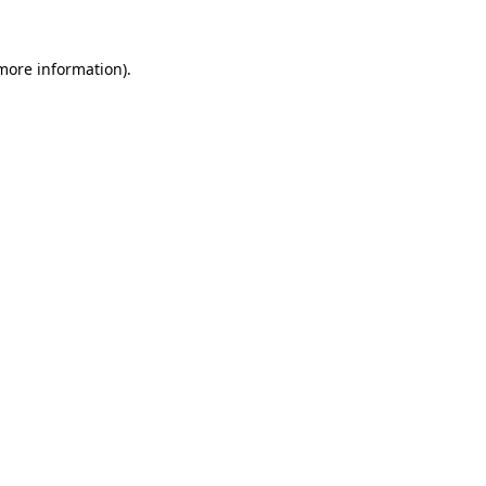
 more information).