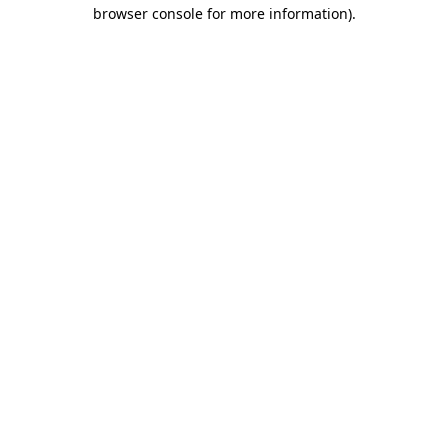
browser console for more information).