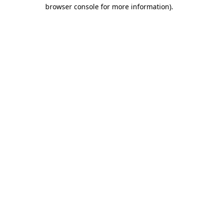
browser console for more information).