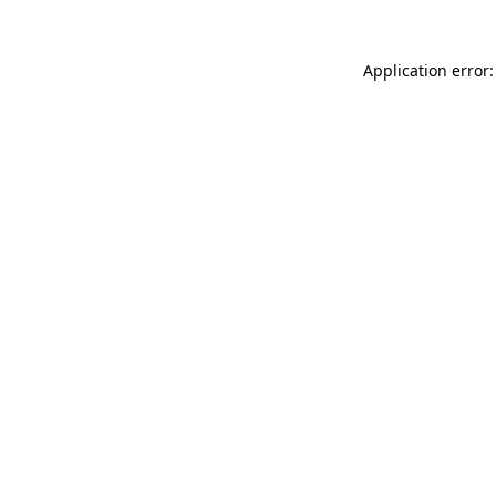
Application error: