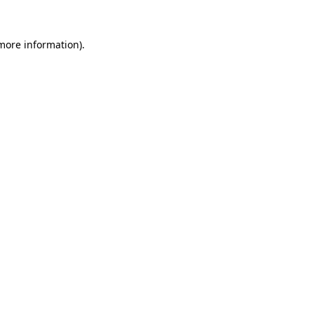
 more information).