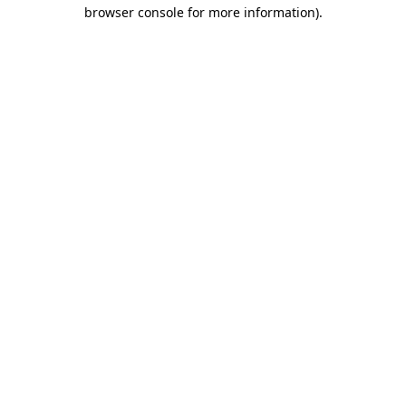
browser console for more information).