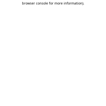
browser console for more information).