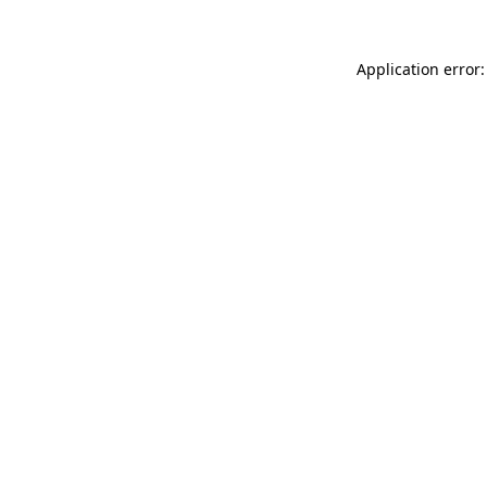
Application error: