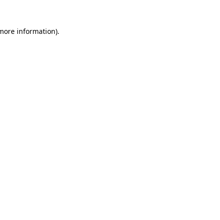
 more information).