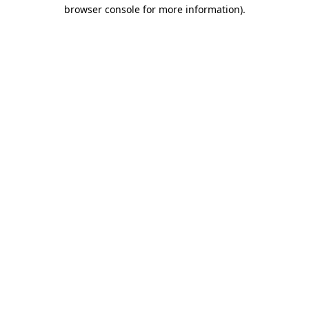
browser console for more information).