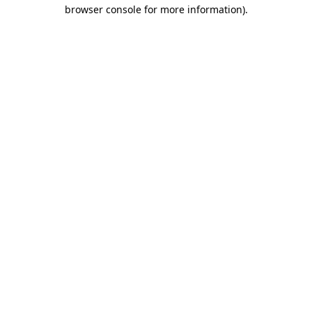
browser console for more information).