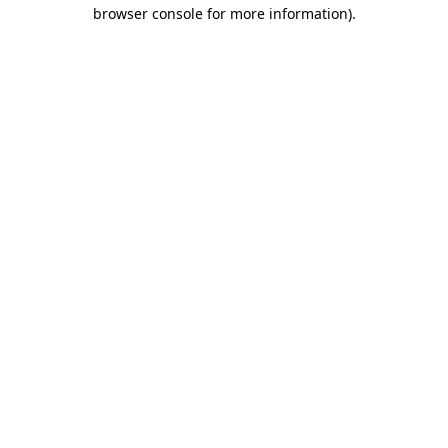
browser console for more information).