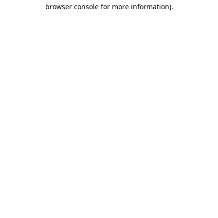
browser console for more information).