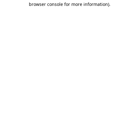
browser console for more information).