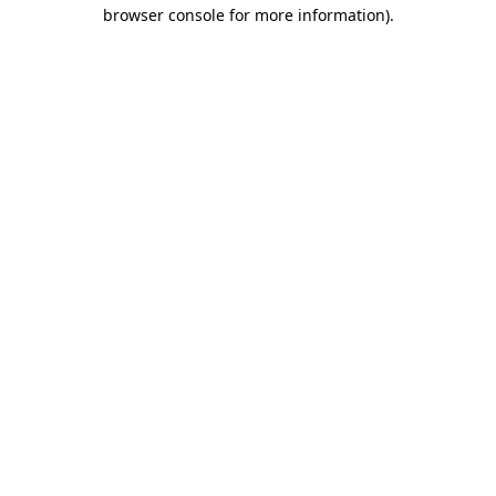
browser console for more information).