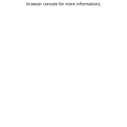
browser console for more information).