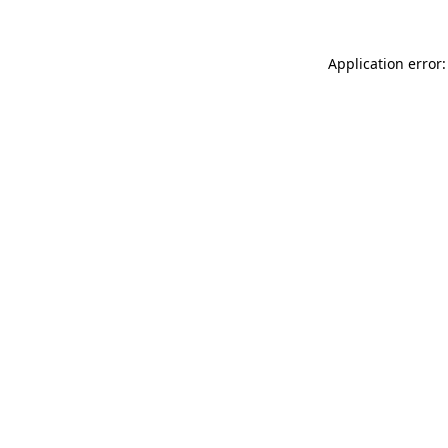
Application error: