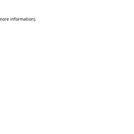
 more information).