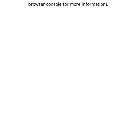
browser console for more information).