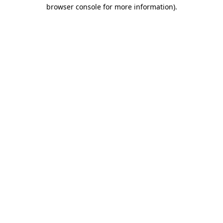
browser console for more information).