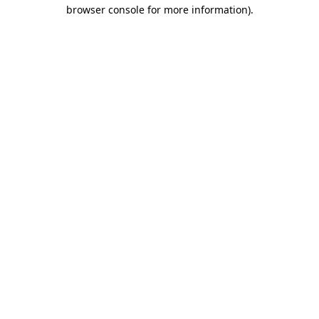
browser console for more information).