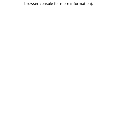
browser console for more information).