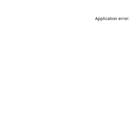
Application error: