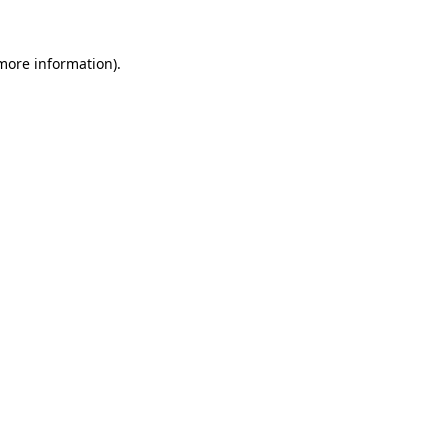
 more information).