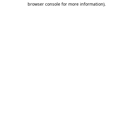
browser console for more information).