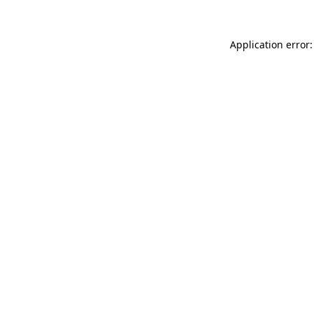
Application error: