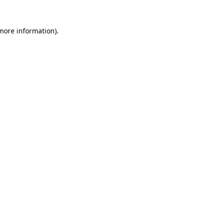
 more information).