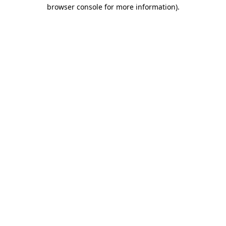
browser console for more information).