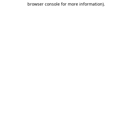
browser console for more information).