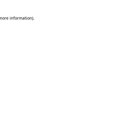
 more information).