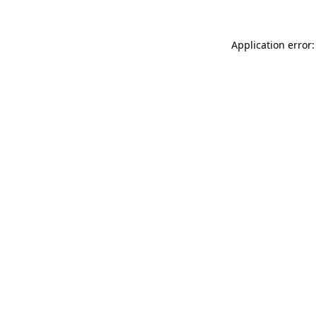
Application error: