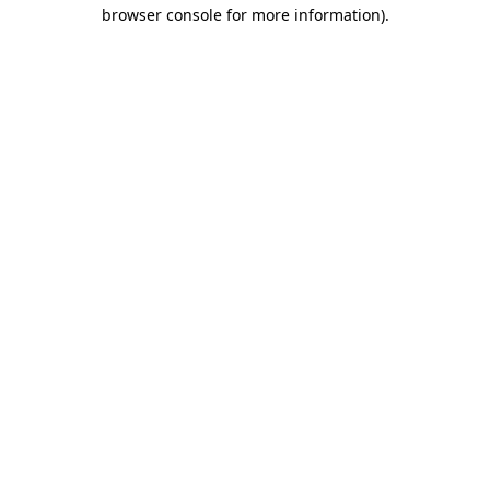
browser console for more information).