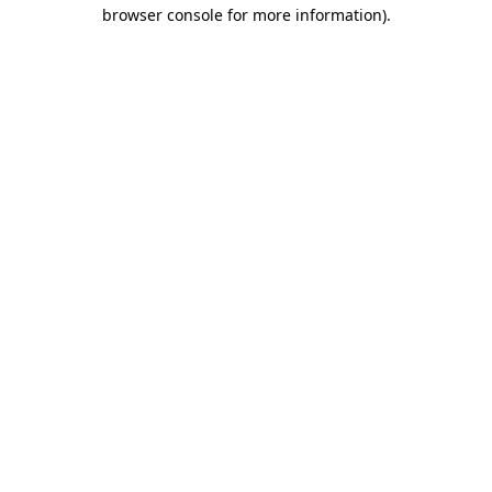
browser console for more information).