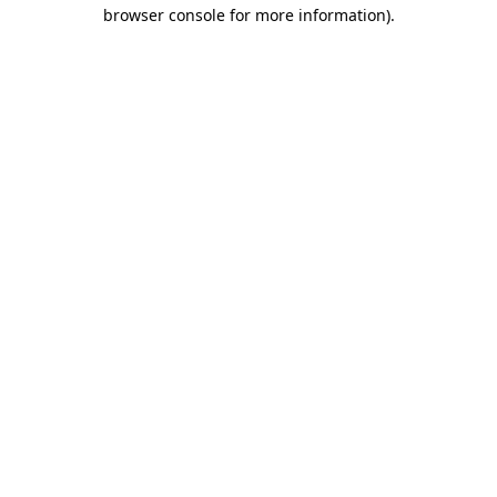
browser console for more information).