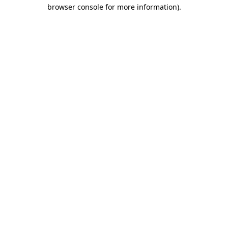
browser console for more information).