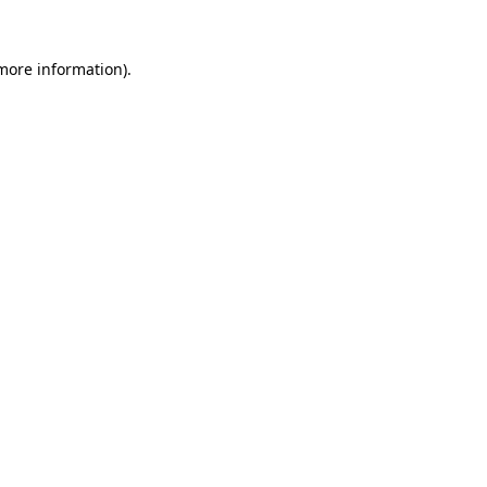
 more information).