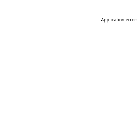
Application error: