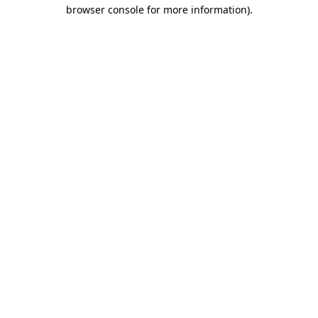
browser console for more information).