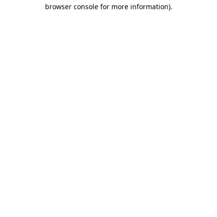
browser console for more information).