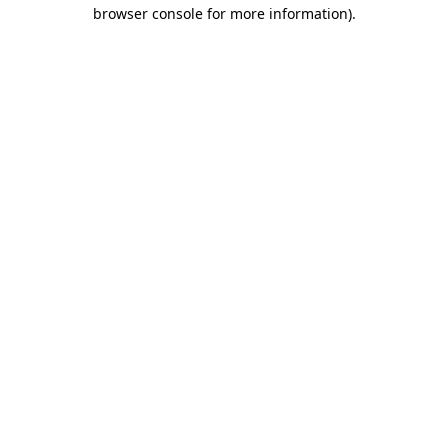
browser console for more information).