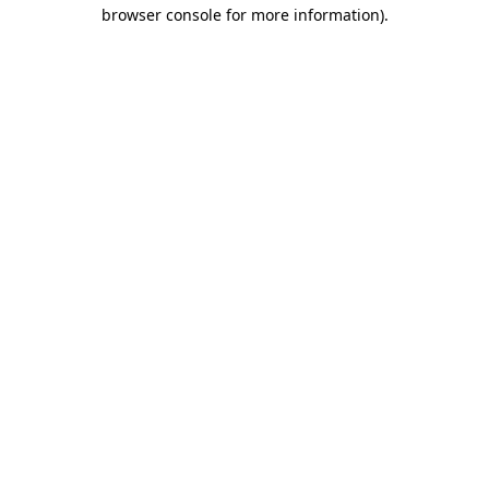
browser console for more information).