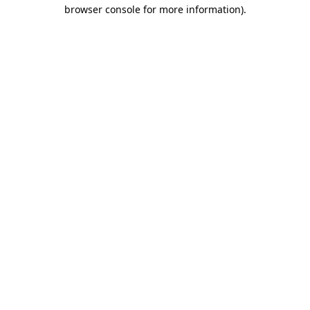
browser console for more information).