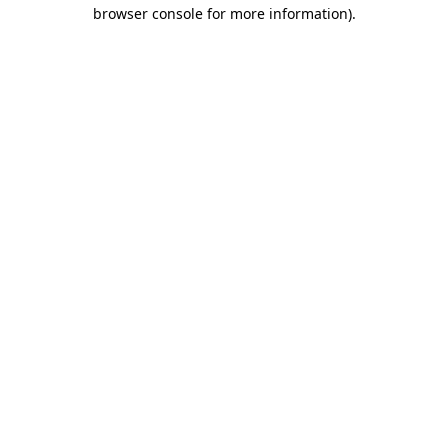
browser console for more information).