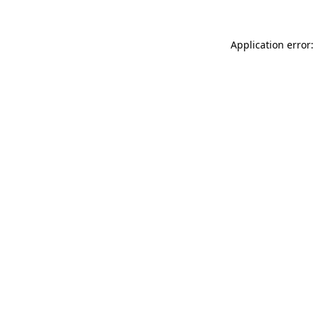
Application error: