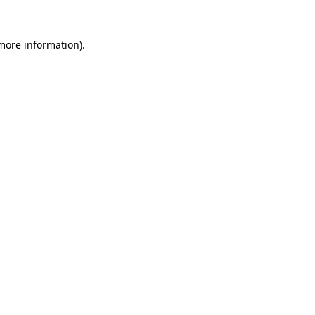
 more information).