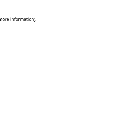
 more information).