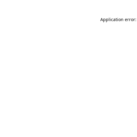
Application error: