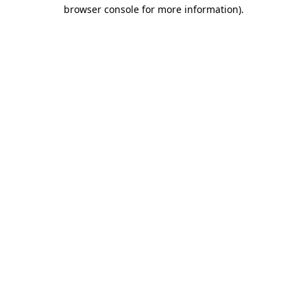
browser console for more information).