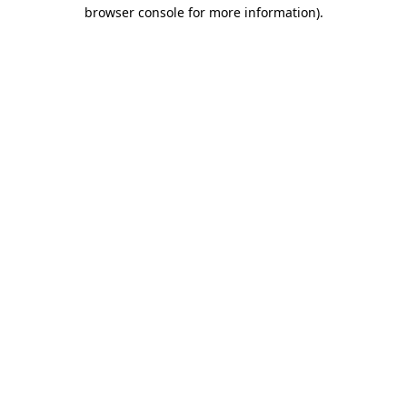
browser console for more information).