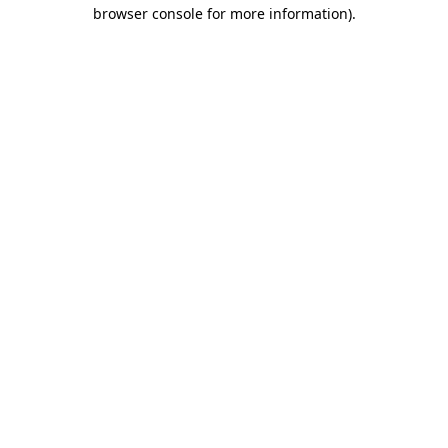
browser console for more information).