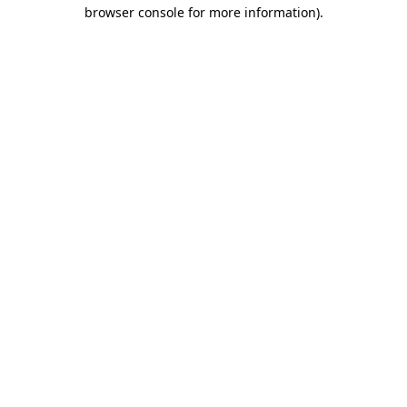
browser console for more information).