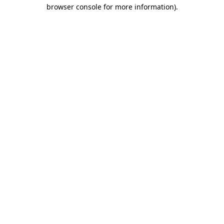
browser console for more information).