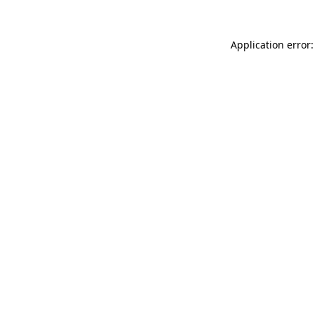
Application error: