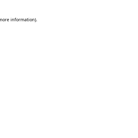
 more information).