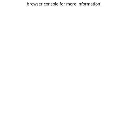
browser console for more information).