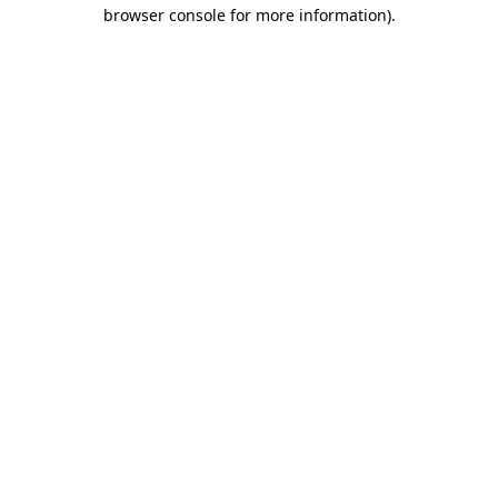
browser console for more information).