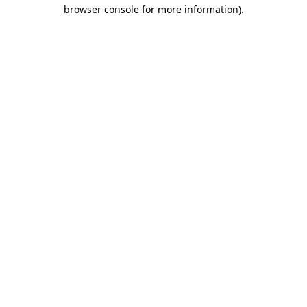
browser console for more information).